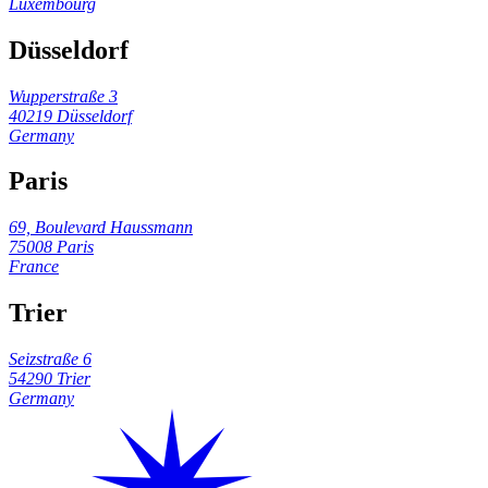
Luxembourg
Düsseldorf
Wupperstraße 3
40219 Düsseldorf
Germany
Paris
69, Boulevard Haussmann
75008 Paris
France
Trier
Seizstraße 6
54290 Trier
Germany