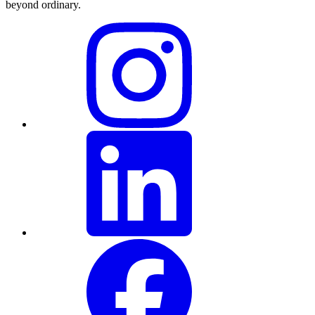
beyond ordinary
.