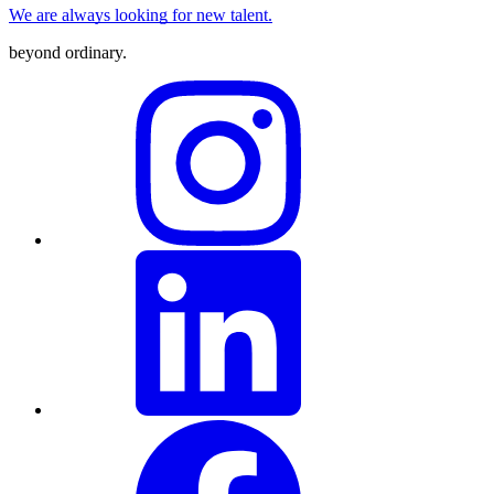
We are always looking for new talent.
beyond ordinary
.