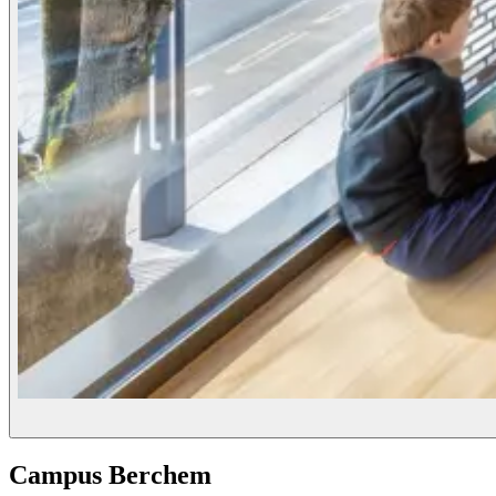
Campus Berchem