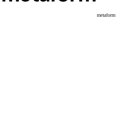
metaform