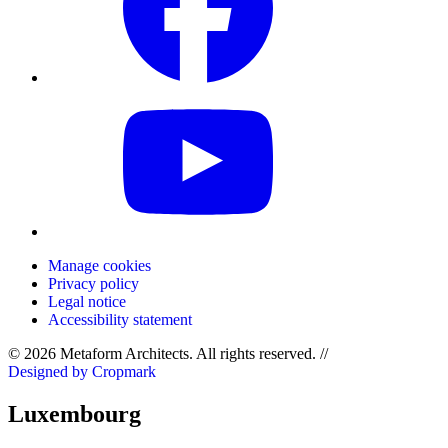
Manage cookies
Privacy policy
Legal notice
Accessibility statement
© 2026 Metaform Architects. All rights reserved
.
//
Designed by Cropmark
Luxembourg