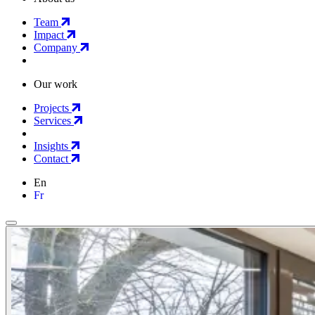
Team
Impact
Company
Our work
Projects
Services
Insights
Contact
En
Fr