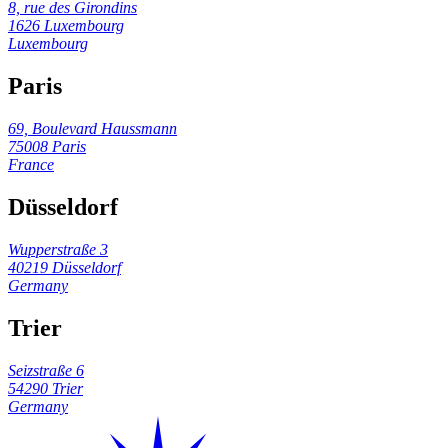
8, rue des Girondins
1626 Luxembourg
Luxembourg
Paris
69, Boulevard Haussmann
75008 Paris
France
Düsseldorf
Wupperstraße 3
40219 Düsseldorf
Germany
Trier
Seizstraße 6
54290 Trier
Germany