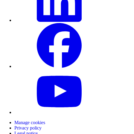
Manage cookies
Privacy policy
Legal notice