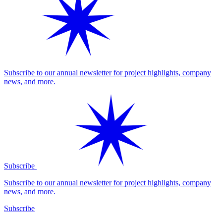
Subscribe to our annual newsletter for project highlights, company
news, and more.
Subscribe
Subscribe to our annual newsletter for project highlights, company
news, and more.
Subscribe