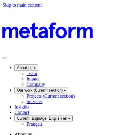
Skip to main content
About us
Team
Impact
Company
Our work
(Current section)
Projects
(Current section)
Services
Insights
Contact
Current language: English
en
Français
About us