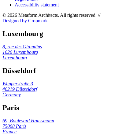
Accessibility statement
© 2026 Metaform Architects. All rights reserved
.
//
Designed by Cropmark
Luxembourg
8, rue des Girondins
1626 Luxembourg
Luxembourg
Düsseldorf
Wupperstraße 3
40219 Düsseldorf
Germany
Paris
69, Boulevard Haussmann
75008 Paris
France