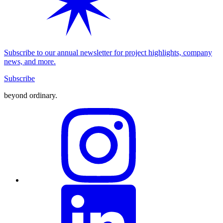
Subscribe to our annual newsletter for project highlights, company
news, and more.
Subscribe
beyond ordinary
.