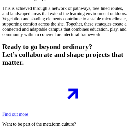
This is achieved through a network of pathways, tree-lined routes,
and landscaped areas that extend the learning environment outdoors.
Vegetation and shading elements contribute to a stable microclimate,
supporting comfort across the site. Together, these strategies create a
connected and adaptable campus that combines education, play, and
community within a coherent architectural framework.
Ready to go beyond ordinary?
Let’s collaborate and shape projects that
matter.
Find out more
Want to be part of the metaform culture?