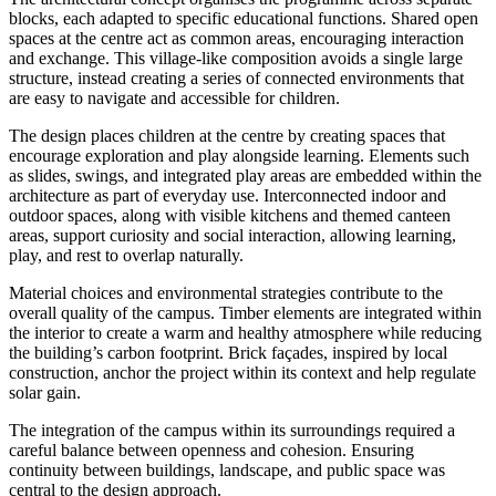
blocks, each adapted to specific educational functions. Shared open
spaces at the centre act as common areas, encouraging interaction
and exchange. This village-like composition avoids a single large
structure, instead creating a series of connected environments that
are easy to navigate and accessible for children.
The design places children at the centre by creating spaces that
encourage exploration and play alongside learning. Elements such
as slides, swings, and integrated play areas are embedded within the
architecture as part of everyday use. Interconnected indoor and
outdoor spaces, along with visible kitchens and themed canteen
areas, support curiosity and social interaction, allowing learning,
play, and rest to overlap naturally.
Material choices and environmental strategies contribute to the
overall quality of the campus. Timber elements are integrated within
the interior to create a warm and healthy atmosphere while reducing
the building’s carbon footprint. Brick façades, inspired by local
construction, anchor the project within its context and help regulate
solar gain.
The integration of the campus within its surroundings required a
careful balance between openness and cohesion. Ensuring
continuity between buildings, landscape, and public space was
central to the design approach.