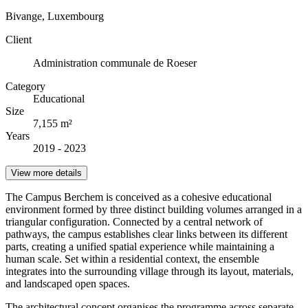
Bivange, Luxembourg
Client
Administration communale de Roeser
Category
Educational
Size
7,155 m²
Years
2019 - 2023
View more details
The Campus Berchem is conceived as a cohesive educational
environment formed by three distinct building volumes arranged in a
triangular configuration. Connected by a central network of
pathways, the campus establishes clear links between its different
parts, creating a unified spatial experience while maintaining a
human scale. Set within a residential context, the ensemble
integrates into the surrounding village through its layout, materials,
and landscaped open spaces.
The architectural concept organises the programme across separate