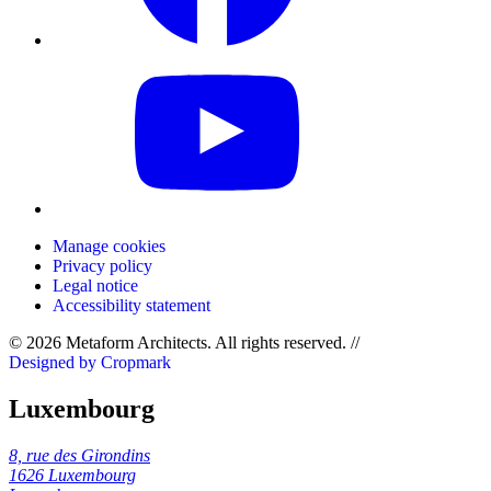
Manage cookies
Privacy policy
Legal notice
Accessibility statement
© 2026 Metaform Architects. All rights reserved
.
//
Designed by Cropmark
Luxembourg
8, rue des Girondins
1626 Luxembourg