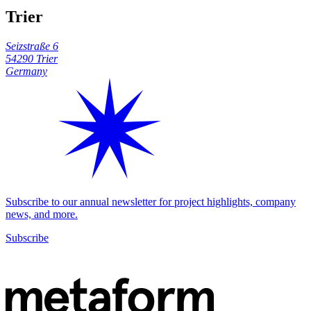
Trier
Seizstraße 6
54290 Trier
Germany
Subscribe to our annual newsletter for project highlights, company
news, and more.
Subscribe