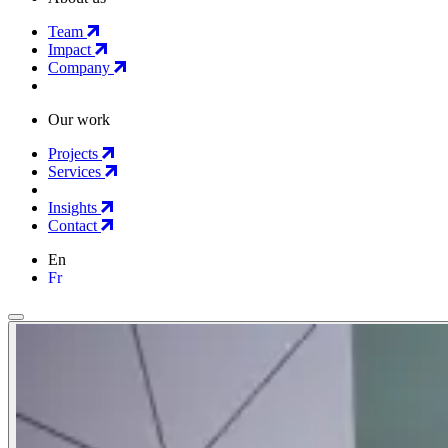
Team
Impact
Company
Our work
Projects
Services
Insights
Contact
En
Fr