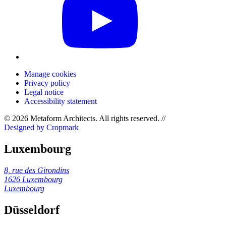
Manage cookies
Privacy policy
Legal notice
Accessibility statement
© 2026 Metaform Architects. All rights reserved
.
//
Designed by Cropmark
Luxembourg
8, rue des Girondins
1626 Luxembourg
Luxembourg
Düsseldorf