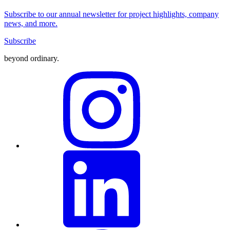
Subscribe to our annual newsletter for project highlights, company
news, and more.
Subscribe
beyond ordinary
.