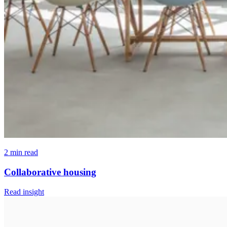
2 min read
Collaborative housing
Read insight