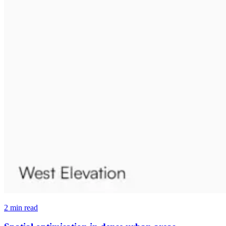
2 min read