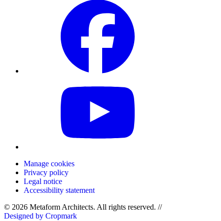
Manage cookies
Privacy policy
Legal notice
Accessibility statement
© 2026 Metaform Architects. All rights reserved
.
//
Designed by Cropmark