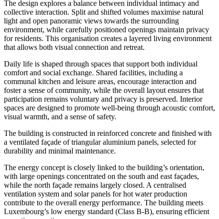
The design explores a balance between individual intimacy and
collective interaction. Split and shifted volumes maximise natural
light and open panoramic views towards the surrounding
environment, while carefully positioned openings maintain privacy
for residents. This organisation creates a layered living environment
that allows both visual connection and retreat.
Daily life is shaped through spaces that support both individual
comfort and social exchange. Shared facilities, including a
communal kitchen and leisure areas, encourage interaction and
foster a sense of community, while the overall layout ensures that
participation remains voluntary and privacy is preserved. Interior
spaces are designed to promote well-being through acoustic comfort,
visual warmth, and a sense of safety.
The building is constructed in reinforced concrete and finished with
a ventilated façade of triangular aluminium panels, selected for
durability and minimal maintenance.
The energy concept is closely linked to the building’s orientation,
with large openings concentrated on the south and east façades,
while the north façade remains largely closed. A centralised
ventilation system and solar panels for hot water production
contribute to the overall energy performance. The building meets
Luxembourg’s low energy standard (Class B-B), ensuring efficient