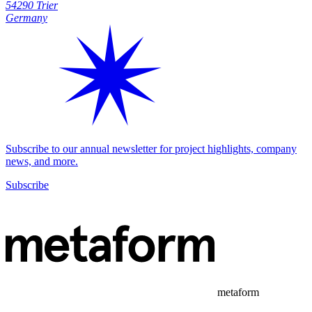
54290 Trier
Germany
Subscribe to our annual newsletter for project highlights, company
news, and more.
Subscribe
metaform