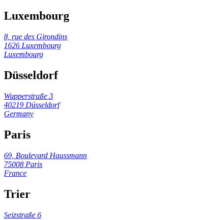
Luxembourg
8, rue des Girondins
1626 Luxembourg
Luxembourg
Düsseldorf
Wupperstraße 3
40219 Düsseldorf
Germany
Paris
69, Boulevard Haussmann
75008 Paris
France
Trier
Seizstraße 6