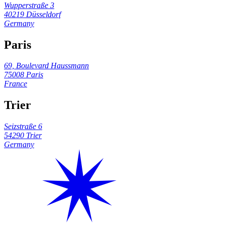
Wupperstraße 3
40219 Düsseldorf
Germany
Paris
69, Boulevard Haussmann
75008 Paris
France
Trier
Seizstraße 6
54290 Trier
Germany