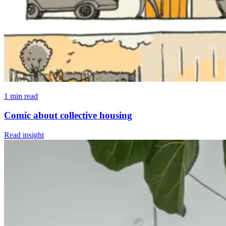
1 min read
Comic about collective housing
Read insight