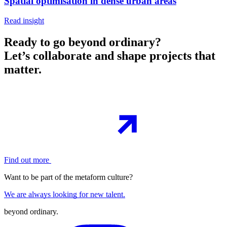
Spatial optimisation in dense urban areas
Read insight
Ready to go beyond ordinary?
Let’s collaborate and shape projects that
matter.
Find out more
Want to be part of the metaform culture?
We are always looking for new talent.
beyond ordinary
.