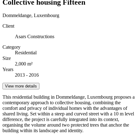
Collective housing Fifteen
Dommeldange, Luxembourg
Client
Asars Constructions
Category
Residential
Size
2,000 m²
Years
2013 - 2016
View more details
This residential building in Dommeldange, Luxembourg proposes a
contemporary approach to collective housing, combining the
comfort and privacy of individual homes with the advantages of
shared living. Set within a steep and curved street with a 10 m level
difference, the project is carefully integrated into its context,
organising the volume around two protected trees that anchor the
building within its landscape and identity.