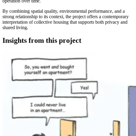
operation over time.
By combining spatial quality, environmental performance, and a
strong relationship to its context, the project offers a contemporary
interpretation of collective housing that supports both privacy and
shared living.
Insights from this project