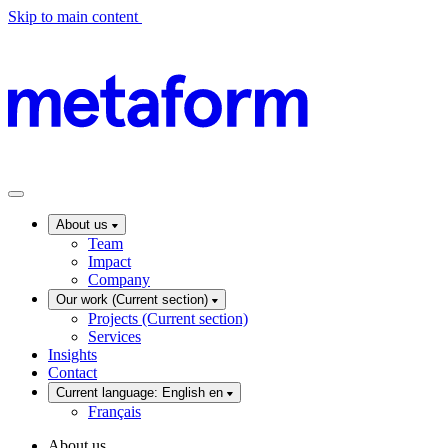
Skip to main content
About us
Team
Impact
Company
Our work
(Current section)
Projects
(Current section)
Services
Insights
Contact
Current language: English
en
Français
About us