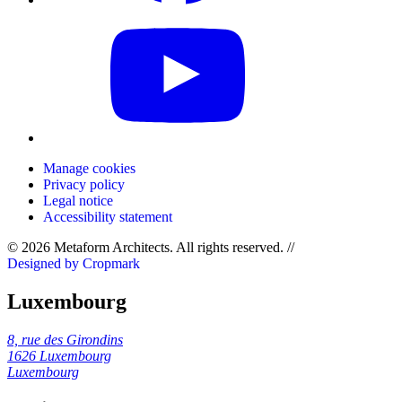
Manage cookies
Privacy policy
Legal notice
Accessibility statement
© 2026 Metaform Architects. All rights reserved
.
//
Designed by Cropmark
Luxembourg
8, rue des Girondins
1626 Luxembourg
Luxembourg