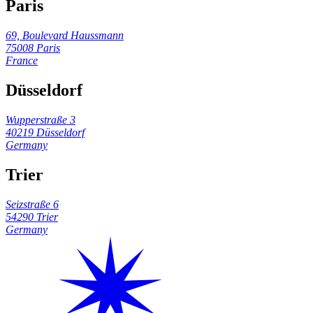
Paris
69, Boulevard Haussmann
75008 Paris
France
Düsseldorf
Wupperstraße 3
40219 Düsseldorf
Germany
Trier
Seizstraße 6
54290 Trier
Germany