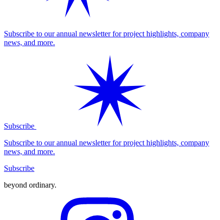
Subscribe to our annual newsletter for project highlights, company
news, and more.
Subscribe
Subscribe to our annual newsletter for project highlights, company
news, and more.
Subscribe
beyond ordinary
.