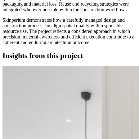
packaging and material loss. Reuse and recycling strategies were
integrated wherever possible within the construction workflow.
Skinperium demonstrates how a carefully managed design and
construction process can align spatial quality with responsible
resource use. The project reflects a considered approach in which
precision, material awareness and efficient execution contribute to a
coherent and enduring architectural outcome.
Insights from this project