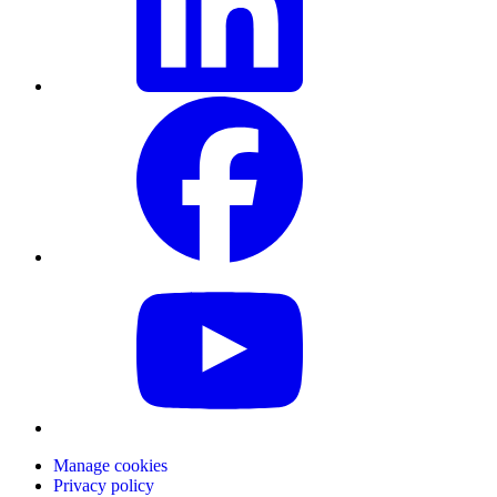
Manage cookies
Privacy policy