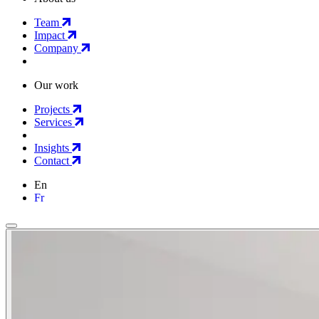
Team
Impact
Company
Our work
Projects
Services
Insights
Contact
En
Fr