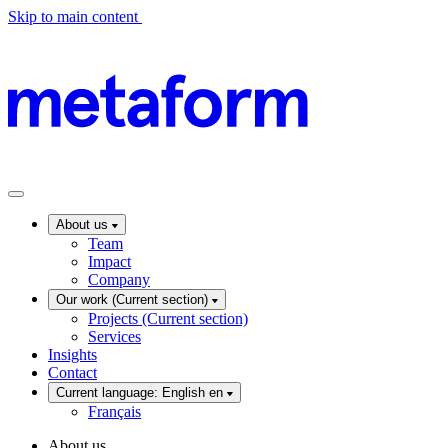
Skip to main content
About us
Team
Impact
Company
Our work
(Current section)
Projects
(Current section)
Services
Insights
Contact
Current language: English
en
Français
About us