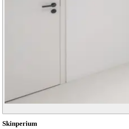
Skinperium