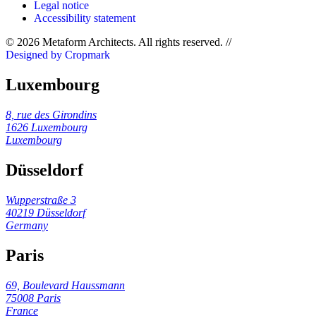
Legal notice
Accessibility statement
© 2026 Metaform Architects. All rights reserved
.
//
Designed by Cropmark
Luxembourg
8, rue des Girondins
1626 Luxembourg
Luxembourg
Düsseldorf
Wupperstraße 3
40219 Düsseldorf
Germany
Paris
69, Boulevard Haussmann
75008 Paris
France