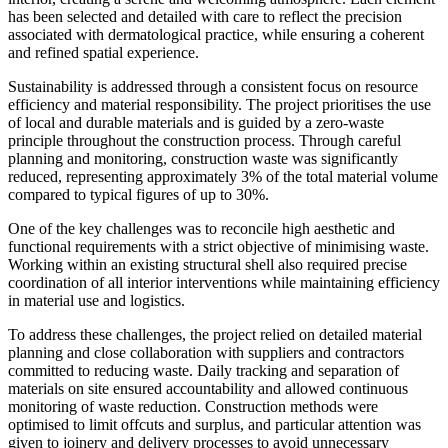
has been selected and detailed with care to reflect the precision
associated with dermatological practice, while ensuring a coherent
and refined spatial experience.
Sustainability is addressed through a consistent focus on resource
efficiency and material responsibility. The project prioritises the use
of local and durable materials and is guided by a zero-waste
principle throughout the construction process. Through careful
planning and monitoring, construction waste was significantly
reduced, representing approximately 3% of the total material volume
compared to typical figures of up to 30%.
One of the key challenges was to reconcile high aesthetic and
functional requirements with a strict objective of minimising waste.
Working within an existing structural shell also required precise
coordination of all interior interventions while maintaining efficiency
in material use and logistics.
To address these challenges, the project relied on detailed material
planning and close collaboration with suppliers and contractors
committed to reducing waste. Daily tracking and separation of
materials on site ensured accountability and allowed continuous
monitoring of waste reduction. Construction methods were
optimised to limit offcuts and surplus, and particular attention was
given to joinery and delivery processes to avoid unnecessary