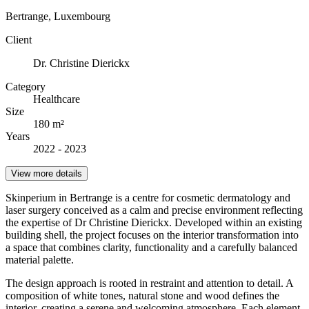
Bertrange, Luxembourg
Client
Dr. Christine Dierickx
Category
Healthcare
Size
180 m²
Years
2022 - 2023
View more details
Skinperium in Bertrange is a centre for cosmetic dermatology and
laser surgery conceived as a calm and precise environment reflecting
the expertise of Dr Christine Dierickx. Developed within an existing
building shell, the project focuses on the interior transformation into
a space that combines clarity, functionality and a carefully balanced
material palette.
The design approach is rooted in restraint and attention to detail. A
composition of white tones, natural stone and wood defines the
interior, creating a serene and welcoming atmosphere. Each element