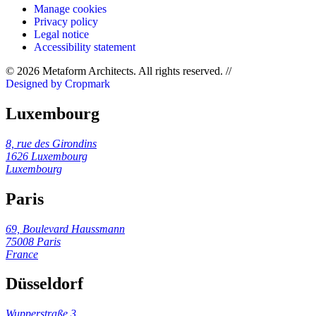
Manage cookies
Privacy policy
Legal notice
Accessibility statement
© 2026 Metaform Architects. All rights reserved
.
//
Designed by Cropmark
Luxembourg
8, rue des Girondins
1626 Luxembourg
Luxembourg
Paris
69, Boulevard Haussmann
75008 Paris
France
Düsseldorf
Wupperstraße 3