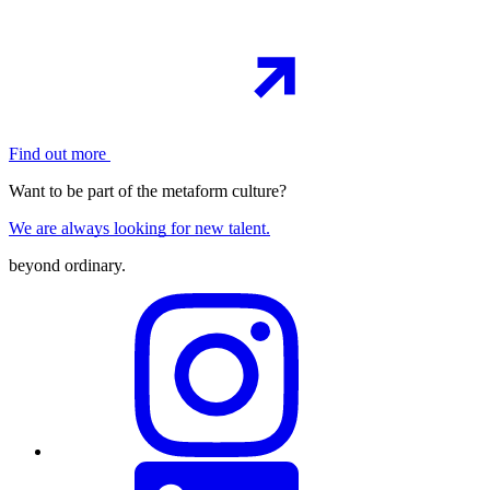
Find out more
Want to be part of the metaform culture?
We are always looking for new talent.
beyond ordinary
.