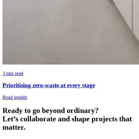
3 min read
Prioritising zero-waste at every stage
Read insight
Ready to go beyond ordinary?
Let’s collaborate and shape projects that
matter.