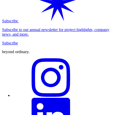
Subscribe
Subscribe to our annual newsletter for project highlights, company
news, and more.
Subscribe
beyond ordinary
.