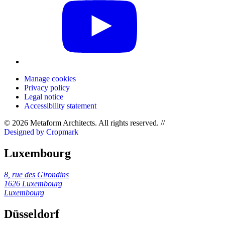
Manage cookies
Privacy policy
Legal notice
Accessibility statement
© 2026 Metaform Architects. All rights reserved
.
//
Designed by Cropmark
Luxembourg
8, rue des Girondins
1626 Luxembourg
Luxembourg
Düsseldorf