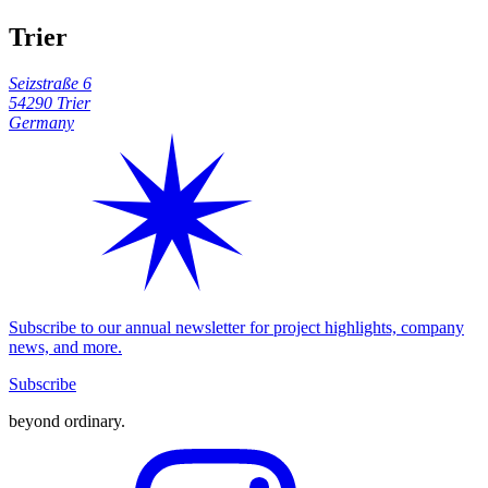
Trier
Seizstraße 6
54290 Trier
Germany
Subscribe to our annual newsletter for project highlights, company
news, and more.
Subscribe
beyond ordinary
.