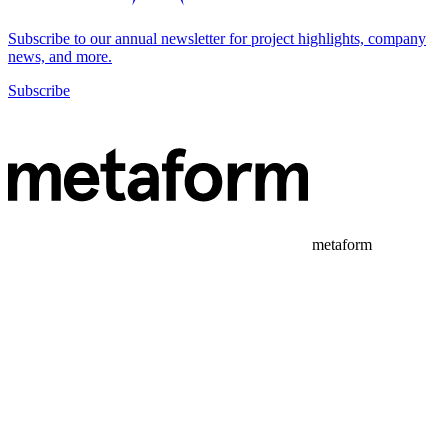
Subscribe to our annual newsletter for project highlights, company
news, and more.
Subscribe
metaform