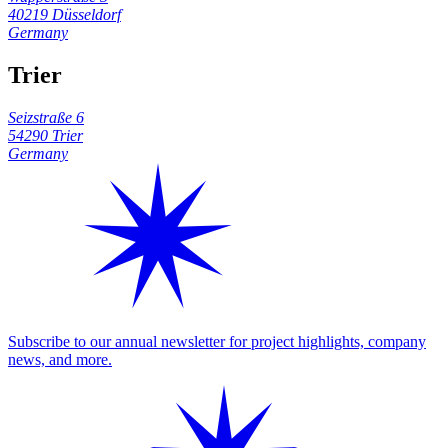
40219 Düsseldorf
Germany
Trier
Seizstraße 6
54290 Trier
Germany
Subscribe to our annual newsletter for project highlights, company
news, and more.