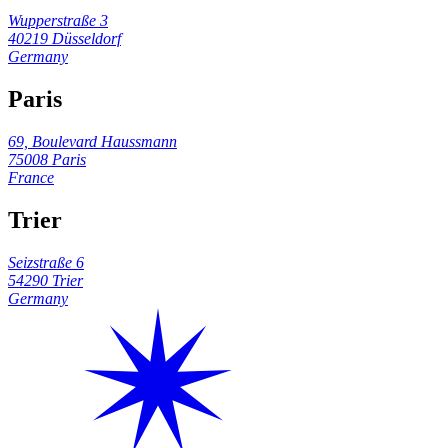
Wupperstraße 3
40219 Düsseldorf
Germany
Paris
69, Boulevard Haussmann
75008 Paris
France
Trier
Seizstraße 6
54290 Trier
Germany