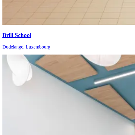
Brill School
Dudelange, Luxembourg