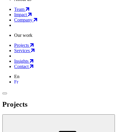
Team
Impact
Company
Our work
Projects
Services
Insights
Contact
En
Fr
Projects