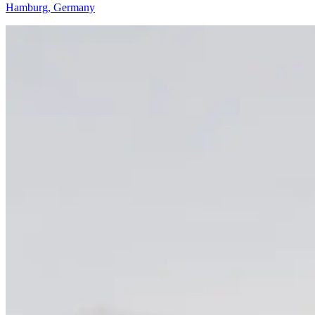
Hamburg, Germany