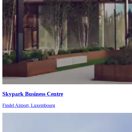
Skypark Business Centre
Findel Airport, Luxembourg