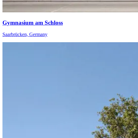
Gymnasium am Schloss
Saarbrücken, Germany