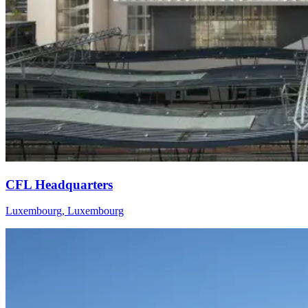
CFL Headquarters
Luxembourg, Luxembourg