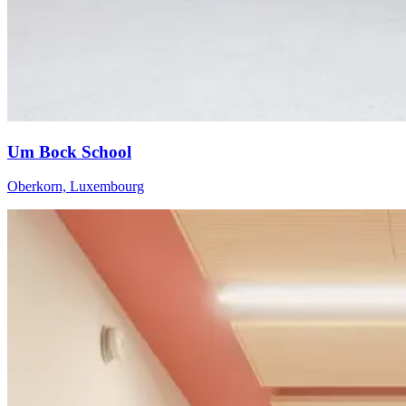
Um Bock School
Oberkorn, Luxembourg