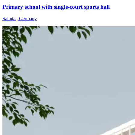
Primary school with single-court sports hall
Salmtal, Germany