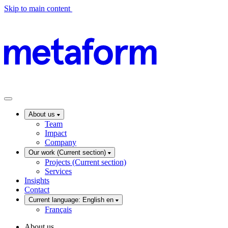
Skip to main content
About us
Team
Impact
Company
Our work
(Current section)
Projects
(Current section)
Services
Insights
Contact
Current language: English
en
Français
About us