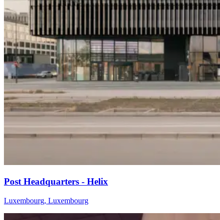
Post Headquarters - Helix
Luxembourg, Luxembourg