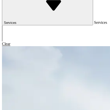
Services
Services
Clear