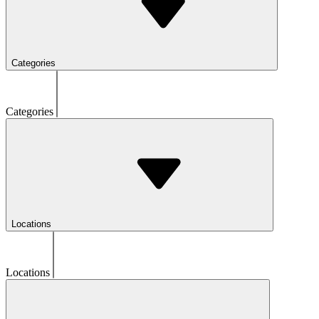
Categories
Categories
Locations
Locations