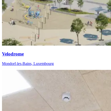
Velodrome
Mondorf-les-Bains, Luxembourg