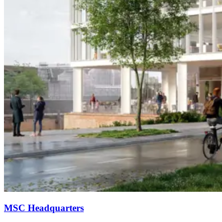
MSC Headquarters